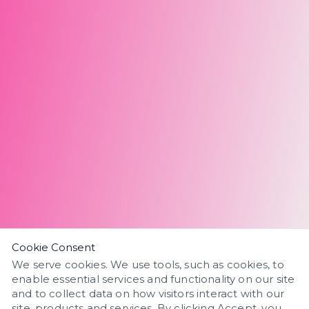
Cookie Consent
We serve cookies. We use tools, such as cookies, to
enable essential services and functionality on our site
and to collect data on how visitors interact with our
site, products and services. By clicking Accept, you