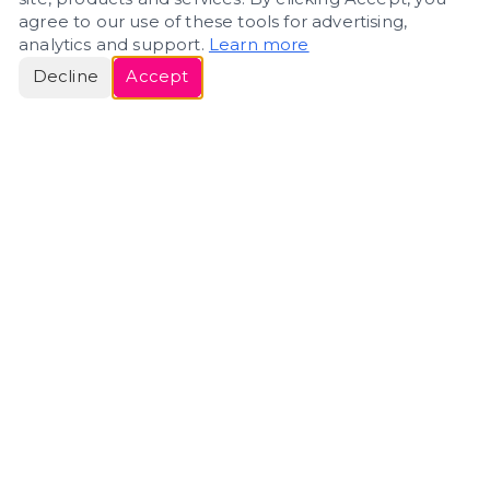
agree to our use of these tools for advertising,
analytics and support.
Learn more
Decline
Accept
ERIN
ROSE
Helping people navigate important life transitions
through home. Denver real estate — built around
clarity, care, and genuine guidance.
(720) 588-0579
ErinRose.RealEstate@gmail.com
DENVER, CO · IN REAL ESTATE SINCE 2007