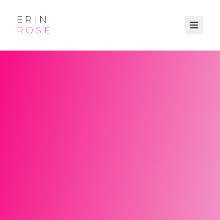
ERIN
ROSE