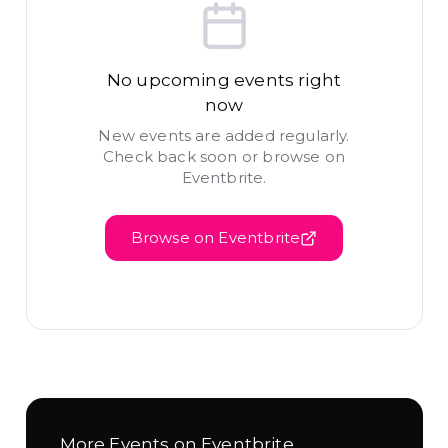
No upcoming events right
now
New events are added regularly.
Check back soon or browse on
Eventbrite.
Browse on Eventbrite
More Events on Eventbrite