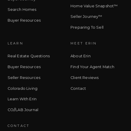
Home Value Snapshot™
Search Homes
Seller Journey™
Buyer Resources
Preparing To Sell
LEARN
MEET ERIN
Real Estate Questions
About Erin
Buyer Resources
Find Your Agent Match
Seller Resources
Client Reviews
Colorado Living
Contact
Learn With Erin
CO//LAB Journal
CONTACT