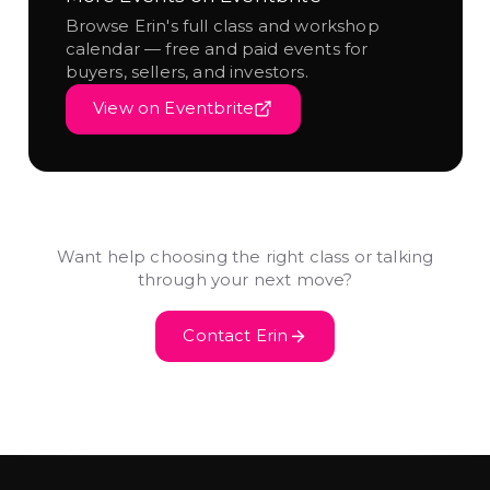
Browse Erin's full class and workshop
calendar — free and paid events for
buyers, sellers, and investors.
View on Eventbrite
Want help choosing the right class or talking
through your next move?
Contact Erin