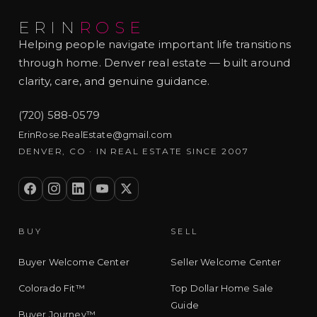
ERIN
ROSE
Helping people navigate important life transitions
through home. Denver real estate — built around
clarity, care, and genuine guidance.
(720) 588-0579
ErinRose.RealEstate@gmail.com
DENVER, CO · IN REAL ESTATE SINCE 2007
BUY
SELL
Buyer Welcome Center
Seller Welcome Center
Colorado Fit™
Top Dollar Home Sale
Guide
Buyer Journey™