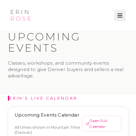
ERIN
ROSE
EVENTS & EXPERIENCES
UPCOMING
EVENTS
Classes, workshops, and community events
designed to give Denver buyers and sellers a real
advantage.
ERIN'S LIVE CALENDAR
Upcoming Events Calendar
Open Full
Calendar
All times shown in Mountain Time
(Denver)