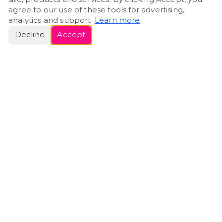
agree to our use of these tools for advertising,
analytics and support.
Learn more
Decline
Accept
ERIN
ROSE
Helping people navigate important life transitions
through home. Denver real estate — built around
clarity, care, and genuine guidance.
(720) 588-0579
ErinRose.RealEstate@gmail.com
DENVER, CO · IN REAL ESTATE SINCE 2007