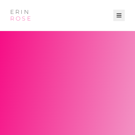
ERIN
ROSE