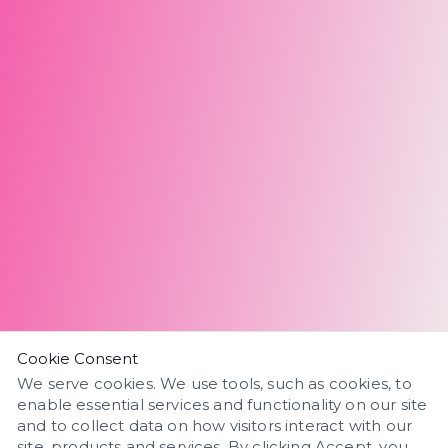
Cookie Consent
We serve cookies. We use tools, such as cookies, to
enable essential services and functionality on our site
and to collect data on how visitors interact with our
site, products and services. By clicking Accept, you